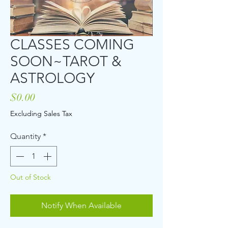
CLASSES COMING
SOON~TAROT &
ASTROLOGY
Price
$0.00
Excluding Sales Tax
Quantity
*
Out of Stock
Notify When Available