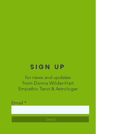
SIGN UP
for news and updates
from Donna Wilder-Hart
Empathic Tarot & Astrologer
Email
Send