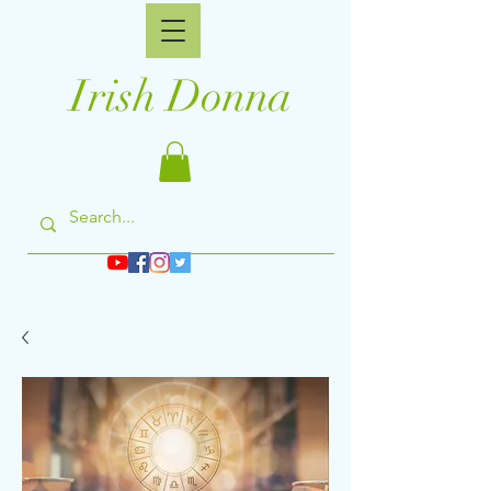
Irish Donna