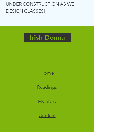
UNDER CONSTRUCTION AS WE
DESIGN CLASSES!
Irish Donna
Home
Readings
My Story
Contact